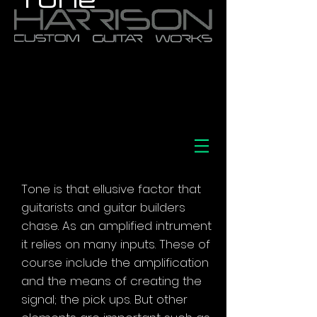
Tone is that ellusive factor that
guitarists and guitar builders
chase. As an amplified intrument
it relies on many inputs. These of
course include the amplification
and the means of creating the
signal; the pick ups. But other