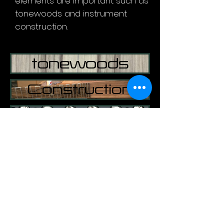
elements are important such as
tonewoods and instrument
construction.
tonewoods
Construction
Pick ups
​©
1997-2021
HARRISON CUSTOM GUITARS:
guyharrison1@mac.com
(07974)259468
United Kingdom