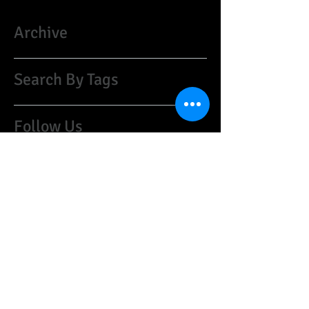
Archive
Search By Tags
Follow Us
​©
1997-2021
HARRISON CUSTOM GUITARS:
guyharrison1@mac.com
(07974)259468
United Kingdom
Do Not Sell My Personal Information