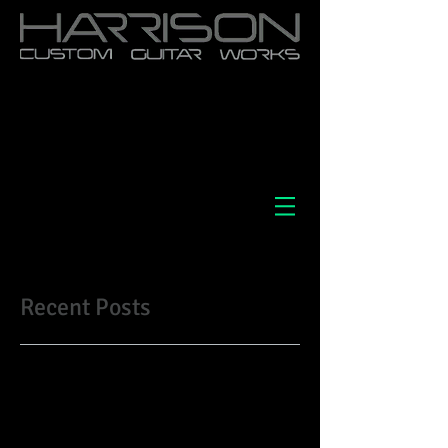
Recent Posts