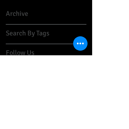
Archive
Search By Tags
Follow Us
​©
1997-2021
HARRISON CUSTOM GUITARS:
guyharrison1@mac.com
(07974)259468
United Kingdom
Do Not Sell My Personal Information