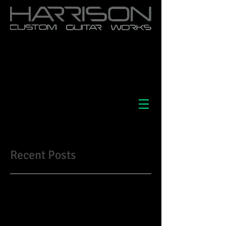
Recent Posts