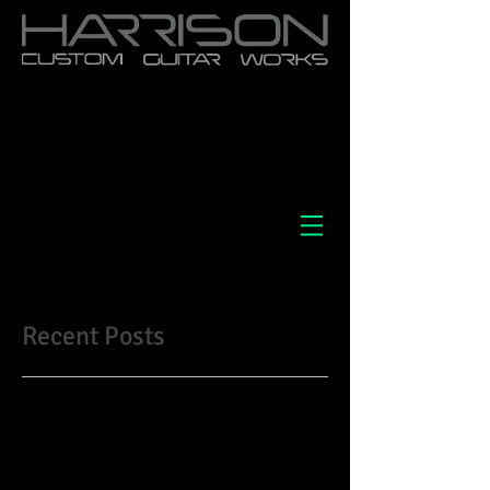
Recent Posts